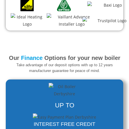
Our
Finance
Options for your new boiler
Take advantage of our deposit options with up to 12 years
manufacturer guarantee
for peace of mind.
UP TO
INTEREST FREE CREDIT