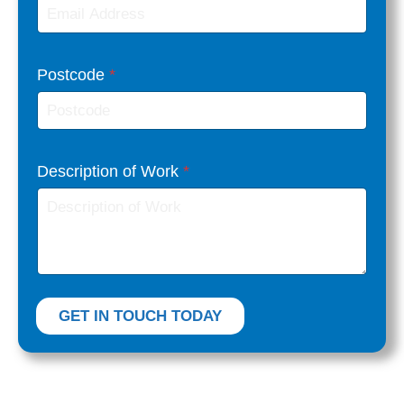
Postcode
*
W
Description of Work
*
o
r
k
E
m
a
GET IN TOUCH TODAY
i
l
F