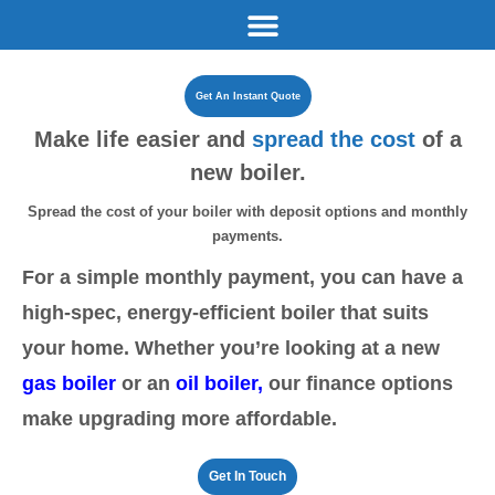
Get An Instant Quote
Make life easier and
spread
the cost
of a
new boiler.
Spread the cost of your boiler with deposit options and
monthly
payments.
For a simple monthly payment, you can have a
high-spec, energy-efficient boiler that suits
your home. Whether you’re looking at a new
gas boiler
or an
oil boiler
,
our finance options
make upgrading more affordable.
Get In Touch