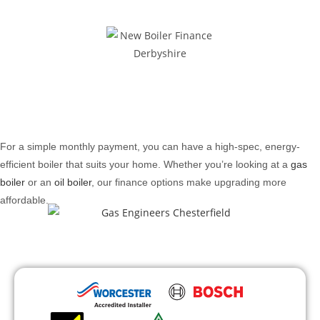
For a simple monthly payment, you can have a high-spec, energy-
efficient boiler that suits your home. Whether you’re looking at a
gas
boiler
or an
oil boiler
, our finance options make upgrading more
affordable.