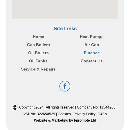
Site Links
Home
Heat Pumps
Gas Boilers
Air Con
Oil Boilers
Finance
Oil Tanks
Contact Us
Service & Repairs
©
Copyright 2024 | All rights reserved | Company No: 11544268 |
VAT No: 322650529 |
Cookies
|
Privacy Policy
|
T&Cs
Website & Marketing by I-promote Ltd