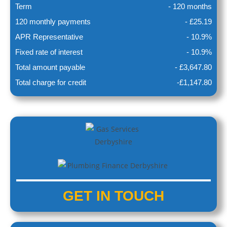
Term
- 120 months
120 monthly payments
- £25.19
APR Representative
- 10.9%
Fixed rate of interest
- 10.9%
Total amount payable
- £3,647.80
Total charge for credit
-£1,147.80
GET IN
TOUCH