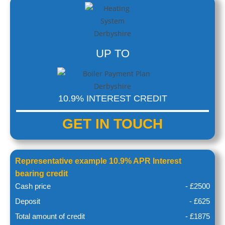
UP TO
10.9% INTEREST CREDIT
GET IN
TOUCH
Representative example 10.9% APR Interest
bearing credit
Cash price
- £2500
Deposit
- £625
Total amount of credit
- £1875