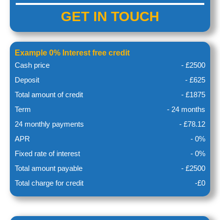
GET IN
TOUCH
Example 0% Interest free credit
Cash price
- £2500
Deposit
- £625
Total amount of credit
- £1875
Term
- 24 months
24 monthly payments
- £78.12
APR
- 0%
Fixed rate of interest
- 0%
Total amount payable
- £2500
Total charge for credit
-£0