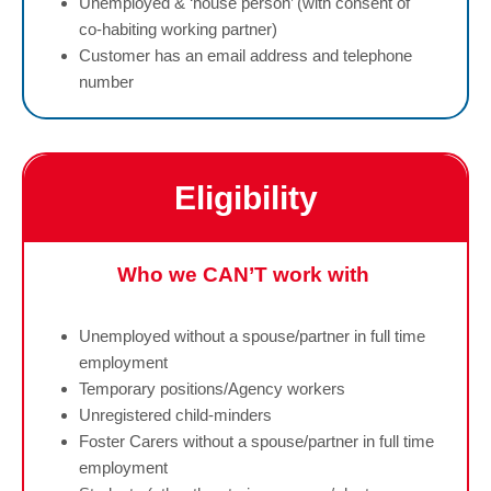
Unemployed & ‘house person’ (with consent of
co-habiting working partner)
Customer has an email address and telephone
number
Eligibility
Who we CAN’T work with
Unemployed without a spouse/partner in full time
employment
Temporary positions/Agency workers
Unregistered child-minders
Foster Carers without a spouse/partner in full time
employment