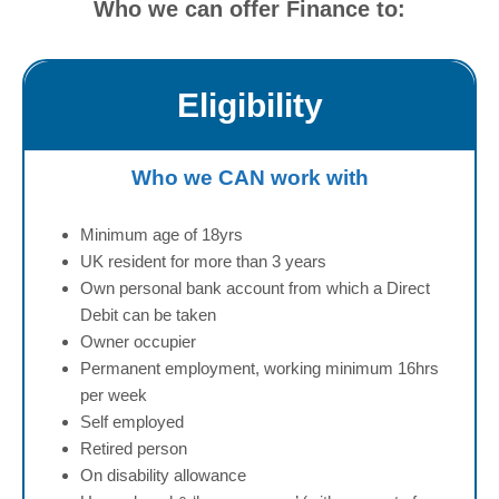
u
Who we can offer Finance to:
l
l
Eligibility
Who we CAN work with
Minimum age of 18yrs
UK resident for more than 3 years
Own personal bank account from which a Direct
Debit can be taken
Owner occupier
Permanent employment, working minimum 16hrs
per week
Self employed
Retired person
On disability allowance