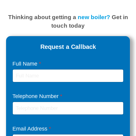
Thinking about getting
a
new boiler?
Get in
touch today
Request a Callback
Full Name
*
Telephone Number
*
Email Address
*