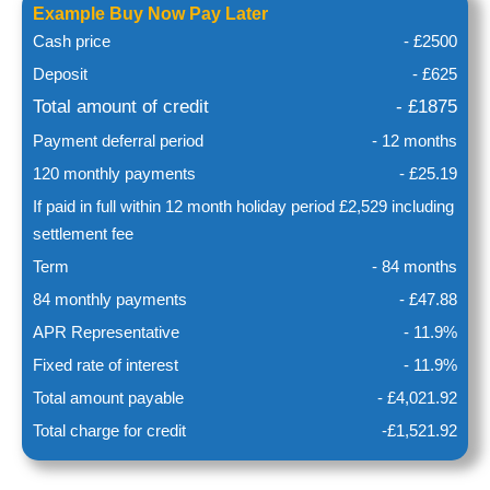
Example Buy Now Pay Later
Cash price
- £2500
Deposit
- £625
Total amount of credit
- £1875
Payment deferral period
- 12 months
120 monthly payments
- £25.19
If paid in full within 12 month holiday period £2,529 including
settlement fee
Term
- 84 months
84 monthly payments
- £47.88
APR Representative
- 11.9%
Fixed rate of interest
- 11.9%
Total amount payable
- £4,021.92
Total charge for credit
-£1,521.92