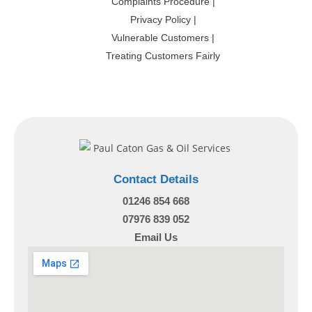
Complaints Procedure
|
Privacy Policy
|
Vulnerable Customers
|
Treating Customers Fairly
Contact Details
01246 854 668
07976 839 052
Email Us