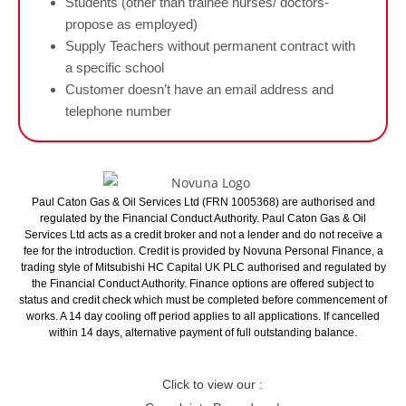
Students (other than trainee nurses/ doctors-
propose as employed)
Supply Teachers without permanent contract with
a specific school
Customer doesn’t have an email address and
telephone number
Paul Caton Gas & Oil Services Ltd (FRN 1005368) are authorised and
regulated by the Financial Conduct Authority. Paul Caton Gas & Oil
Services Ltd acts as a credit broker and not a lender and do not receive a
fee for the introduction. Credit is provided by Novuna Personal Finance, a
trading style of Mitsubishi HC Capital UK PLC authorised and regulated by
the Financial Conduct Authority. Finance options are offered subject to
status and credit check which must be completed before commencement of
works. A 14 day cooling off period applies to all applications. If cancelled
within 14 days, alternative payment of full outstanding balance.
Click to view our :