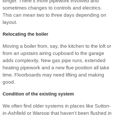
longer. There’s more pipework involved and
sometimes changes to controls and electrics.
This can mean two to three days depending on
layout.
Relocating the boiler
Moving a boiler from, say, the kitchen to the loft or
from an upstairs airing cupboard to the garage
adds complexity. New gas pipe runs, extended
heating pipework and a new flue position all take
time. Floorboards may need lifting and making
good.
Condition of the existing system
We often find older systems in places like Sutton-
in-Ashfield or Warsop that haven’t been flushed in