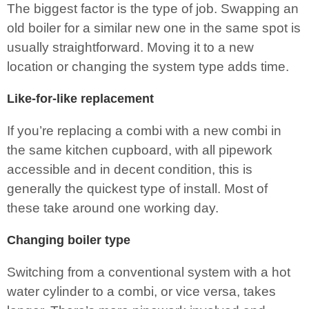
The biggest factor is the type of job. Swapping an
old boiler for a similar new one in the same spot is
usually straightforward. Moving it to a new
location or changing the system type adds time.
Like-for-like replacement
If you’re replacing a combi with a new combi in
the same kitchen cupboard, with all pipework
accessible and in decent condition, this is
generally the quickest type of install. Most of
these take around one working day.
Changing boiler type
Switching from a conventional system with a hot
water cylinder to a combi, or vice versa, takes