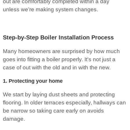
out are comfortably completed within a day
unless we’re making system changes.
Step-by-Step Boiler Installation Process
Many homeowners are surprised by how much
goes into fitting a boiler properly. It’s not just a
case of out with the old and in with the new.
1. Protecting your home
We start by laying dust sheets and protecting
flooring. In older terraces especially, hallways can
be narrow so taking care early on avoids
damage.