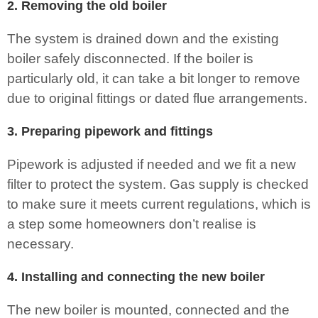
2. Removing the old boiler
The system is drained down and the existing
boiler safely disconnected. If the boiler is
particularly old, it can take a bit longer to remove
due to original fittings or dated flue arrangements.
3. Preparing pipework and fittings
Pipework is adjusted if needed and we fit a new
filter to protect the system. Gas supply is checked
to make sure it meets current regulations, which is
a step some homeowners don’t realise is
necessary.
4. Installing and connecting the new boiler
The new boiler is mounted, connected and the