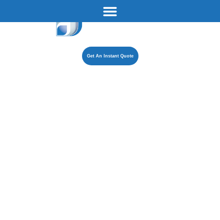
Get An Instant Quote
How Long
Does a Boiler
Installation
Take?