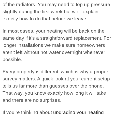
of the radiators. You may need to top up pressure
slightly during the first week but we’ll explain
exactly how to do that before we leave.
In most cases, your heating will be back on the
same day if it’s a straightforward replacement. For
longer installations we make sure homeowners
aren’t left without hot water overnight whenever
possible.
Every property is different, which is why a proper
survey matters. A quick look at your current setup
tells us far more than guesses over the phone.
That way, you know exactly how long it will take
and there are no surprises.
If you’re thinking about
upgrading your heating