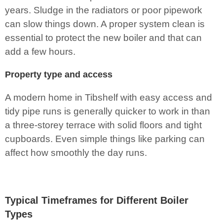
years. Sludge in the radiators or poor pipework
can slow things down. A proper system clean is
essential to protect the new boiler and that can
add a few hours.
Property type and access
A modern home in Tibshelf with easy access and
tidy pipe runs is generally quicker to work in than
a three-storey terrace with solid floors and tight
cupboards. Even simple things like parking can
affect how smoothly the day runs.
Typical Timeframes for Different Boiler
Types