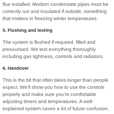
flue installed. Modern condensate pipes must be
correctly run and insulated if outside, something
that matters in freezing winter temperatures.
5. Flushing and testing
The system is flushed if required, filled and
pressurised. We test everything thoroughly
including gas tightness, controls and radiators.
6. Handover
This is the bit that often takes longer than people
expect. We’ll show you how to use the controls
properly and make sure you’re comfortable
adjusting timers and temperatures. A well-
explained system saves a lot of future confusion.