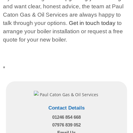
and want clear, honest advice, the team at Paul
Caton Gas & Oil Services are always happy to
talk through your options.
Get in touch today
to
arrange your boiler installation or request a free
quote for your new boiler.
*
Contact Details
01246 854 668
07976 839 052
Email Us