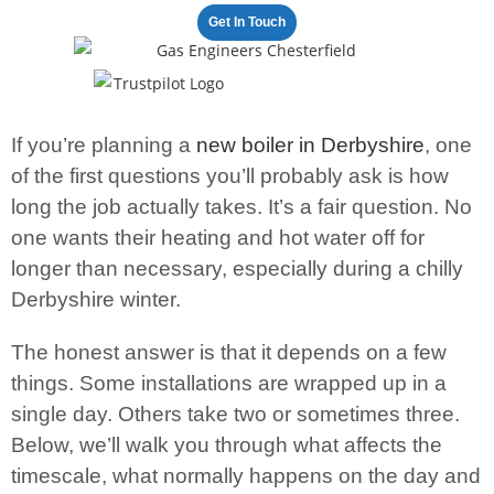
Get In Touch
100+ satisfied clients
If you’re planning a
new boiler in Derbyshire
, one
of the first questions you’ll probably ask is how
long the job actually takes. It’s a fair question. No
one wants their heating and hot water off for
longer than necessary, especially during a chilly
Derbyshire winter.
The honest answer is that it depends on a few
things. Some installations are wrapped up in a
single day. Others take two or sometimes three.
Below, we’ll walk you through what affects the
timescale, what normally happens on the day and