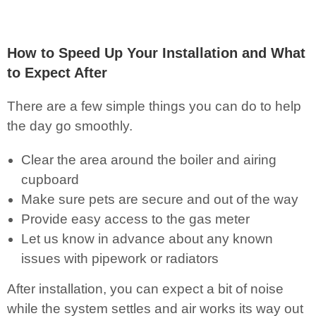
How to Speed Up Your Installation and What
to Expect After
There are a few simple things you can do to help
the day go smoothly.
Clear the area around the boiler and airing
cupboard
Make sure pets are secure and out of the way
Provide easy access to the gas meter
Let us know in advance about any known
issues with pipework or radiators
After installation, you can expect a bit of noise
while the system settles and air works its way out