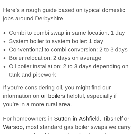
Here’s a rough guide based on typical domestic
jobs around Derbyshire.
Combi to combi swap in same location: 1 day
System boiler to system boiler: 1 day
Conventional to combi conversion: 2 to 3 days
Boiler relocation: 2 days on average
Oil boiler installation: 2 to 3 days depending on
tank and pipework
If you’re considering oil, you might find our
information on
oil boilers
helpful, especially if
you’re in a more rural area.
For homeowners in
Sutton-in-Ashfield
,
Tibshelf
or
Warsop
, most standard gas boiler swaps we carry