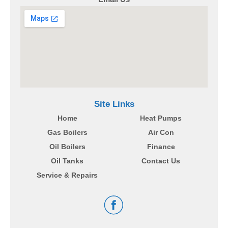
Site Links
Home
Heat Pumps
Gas Boilers
Air Con
Oil Boilers
Finance
Oil Tanks
Contact Us
Service & Repairs