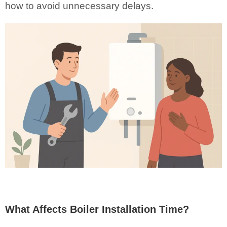
how to avoid unnecessary delays.
What Affects Boiler Installation Time?