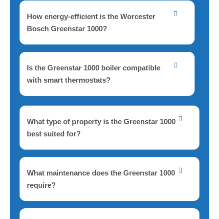
How energy-efficient is the Worcester
Bosch Greenstar 1000?
Is the Greenstar 1000 boiler compatible
with smart thermostats?
What type of property is the Greenstar 1000
best suited for?
What maintenance does the Greenstar 1000
require?