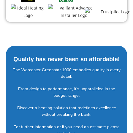
Quality has never
been so affordable!
The Worcester Greenstar 1000 embodies quality in every
detail.
From design to performance, it’s unparalleled in the
budget range.
Discover a heating solution that redefines excellence
without breaking the bank.
For further information or if you need an estimate please