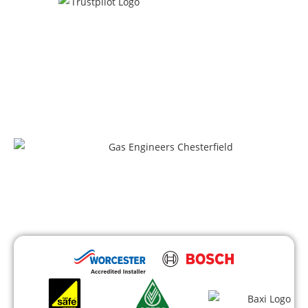
100+ satisfied clients