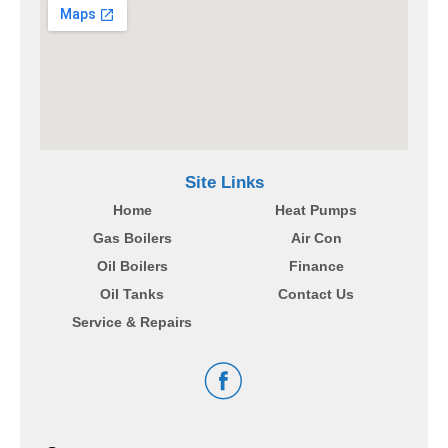
Site Links
Home
Heat Pumps
Gas Boilers
Air Con
Oil Boilers
Finance
Oil Tanks
Contact Us
Service & Repairs