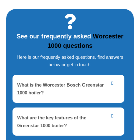
a
i
l
A
See our frequently asked
Worcester
d
1000 questions
d
r
Here is our frequently asked questions, find answers
below or get in touch.
e
s
s
What is the Worcester Bosch Greenstar
1000 boiler?
What are the key features of the
Greenstar 1000 boiler?