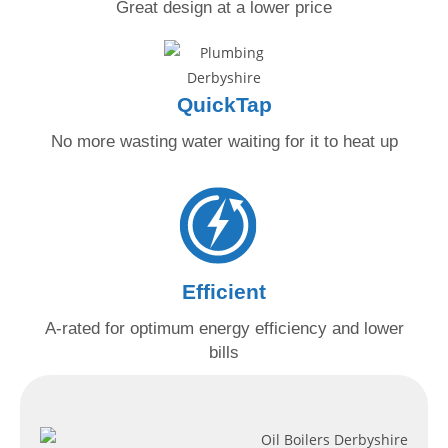
Great design at
a lower price
QuickTap
No more wasting water
waiting for it to heat up
Efficient
A-rated for optimum energy
efficiency and lower
bills