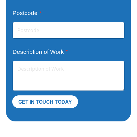
Postcode
*
T
Description of Work
*
e
l
e
p
h
o
GET IN TOUCH TODAY
n
e
E
m