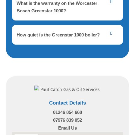
What is the warranty on the Worcester
Bosch Greenstar 1000?
How quiet is the Greenstar 1000 boiler?
Contact Details
01246 854 668
07976 839 052
Email Us