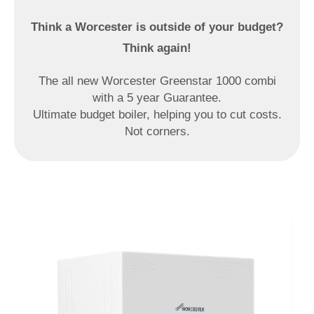
Think a Worcester is outside
of your budget?
Think again!
The all new Worcester Greenstar 1000 combi
with a 5 year Guarantee.
Ultimate budget boiler, helping you to cut costs.
Not corners.