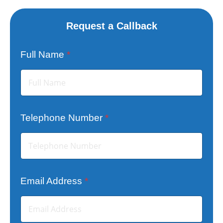
Request a Callback
Full Name
*
Telephone Number
*
Email Address
*