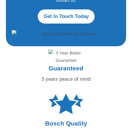
contact us.
Get In Touch Today
Guaranteed
5 years peace
of mind
Bosch Quality