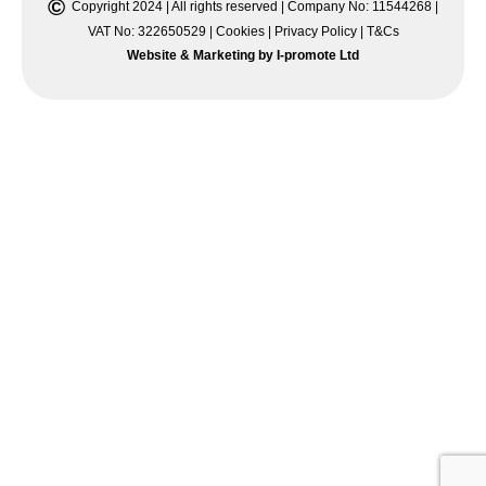
©
Copyright 2024 | All rights reserved | Company No: 11544268 |
VAT No: 322650529 |
Cookies
|
Privacy Policy
|
T&Cs
Website & Marketing by I-promote Ltd