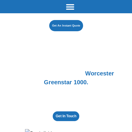
Get An Instant Quote
Introducing the
all-new
Worcester
Greenstar 1000.
The brand everyone wants at a price everyone can afford.
5 years of worry-free warmth await you.
Get In Touch